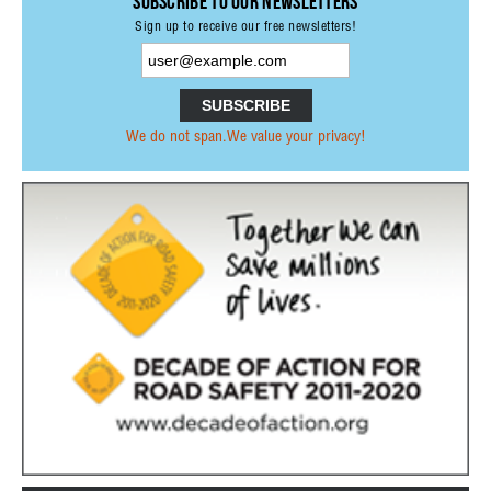
Subscribe to our Newsletters
Sign up to receive our free newsletters!
STATE AUTHORITIES
CONTACT
LOGIN
We do not span.We value your privacy!