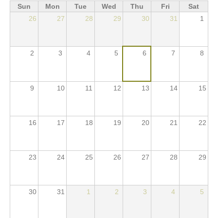
Sun
Mon
Tue
Wed
Thu
Fri
Sat
ACTIVITIES
26
27
28
29
30
31
1
PROJECTS
GALLERY
2
3
4
5
6
7
8
VIDEOS
PICTURES
9
10
11
12
13
14
15
PRESS
PRI PRESS RELEASES
16
17
18
19
20
21
22
RESOLUTIONS
DECLARATIONS
23
24
25
26
27
28
29
RECOMMENDATIONS
PRI IN THE PRESS
30
31
1
2
3
4
5
PRESS RELEASES PRI MEMBERS