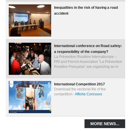
Inequalities in the risk of having a road
ACTIVITIES
accident
PROJECTS
GALLERY
VIDEOS
International conference on Road safety:
PICTURES
a responsibility of the company?
La Prévention Routière Internationale –
PRESS
PRI and French Association “La Prévention
Routière Française” are organizing an in
PRI PRESS RELEASES
RESOLUTIONS
International Competition 2017
Download the vectorial file of the
DECLARATIONS
competition :
Affiche Concours
RECOMMENDATIONS
PRI IN THE PRESS
MORE NEWS...
PRESS RELEASES PRI MEMBERS