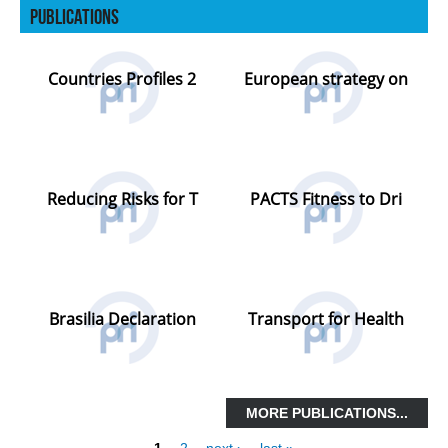
Publications
PRESS RELEASES OTHER ORGANISATIONS
E-NEWS
Countries Profiles 2
European strategy on
PUBLICATIONS
ANNUAL REPORTS
PRI MEMBERS PUBLICATIONS
Reducing Risks for T
PACTS Fitness to Dri
PARTNERS PUBLICATIONS
NETWORK
PARTNERSHIPS
FORMER MEMBERS
Brasilia Declaration
Transport for Health
INTERNATIONAL ORGANISATIONS &
INSTITUTIONS
NON-GOVERNMENTAL ORGANISATIONS
MORE PUBLICATIONS...
RESEARCH INSTITUTES
1
2
next ›
last »