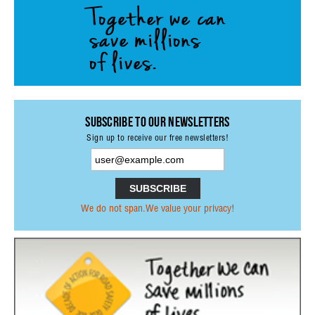
Subscribe to our Newsletters
Sign up to receive our free newsletters!
We do not span.We value your privacy!