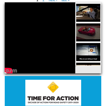
Pages
STATE AUTHORITIES
CONTACT
LOGIN