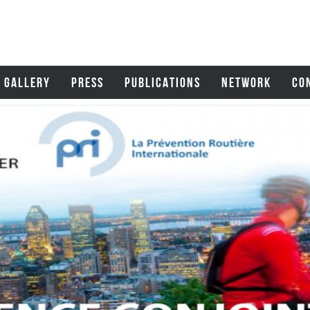
GALLERY
PRESS
PUBLICATIONS
NETWORK
CO