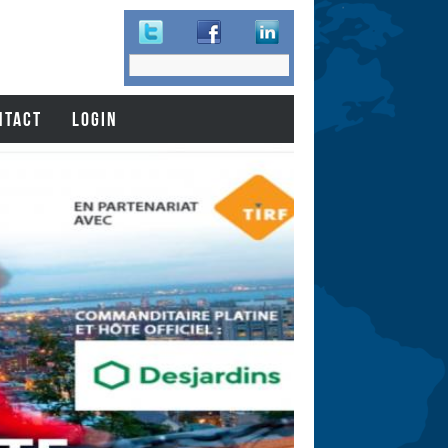
Search
Search
form
NTACT
LOGIN