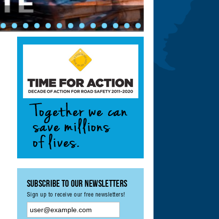
ety: Achieving UN
ement & Monitoring
?
Subscribe to our Newsletters
Sign up to receive our free newsletters!