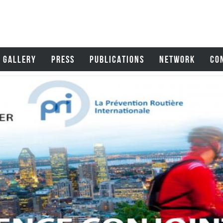
GALLERY
PRESS
PUBLICATIONS
NETWORK
CO