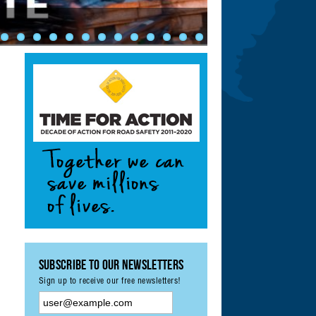
ety: Achieving UN
ement & Monitoring
?
Subscribe to our Newsletters
Sign up to receive our free newsletters!