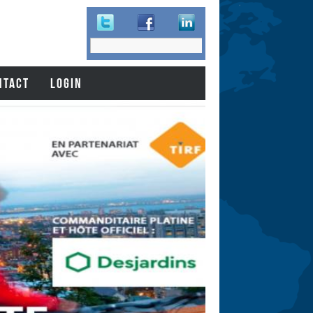
Search
Search
form
NTACT
LOGIN